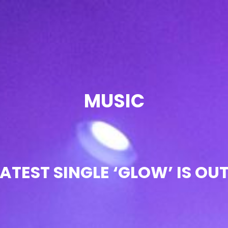
OIR
MUSIC
ATEST SINGLE ‘GLOW’ IS O