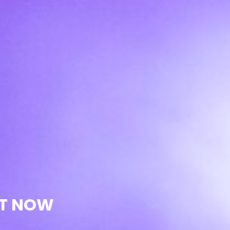
UT NOW