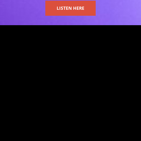
LISTEN HERE