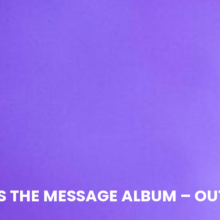
IS THE MESSAGE ALBUM – O