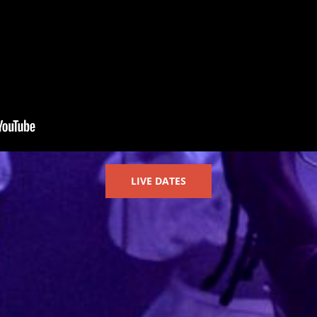
LIVE DATES