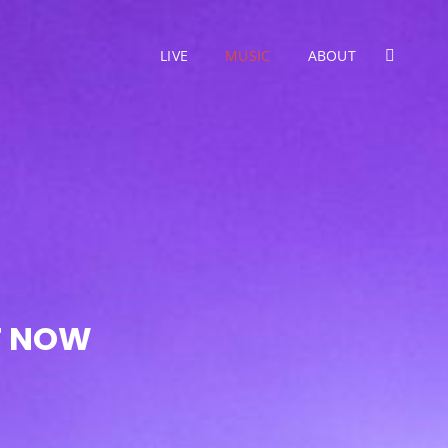
LIVE
MUSIC
ABOUT
SEARC
UT NOW