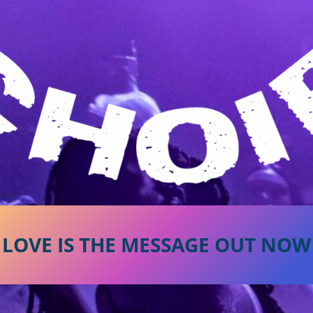
LOVE IS THE MESSAGE OUT NOW