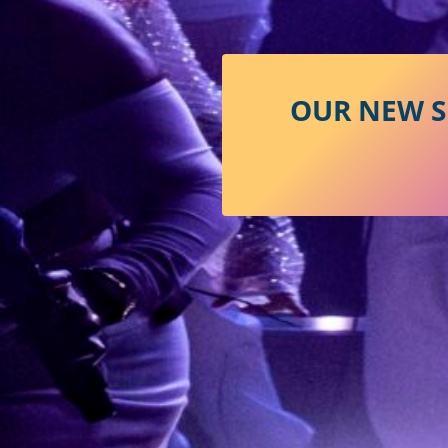
OUR NEW S