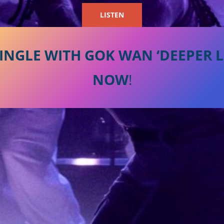
LISTEN
INGLE WITH GOK WAN ‘DEEPER LO
NOW
!