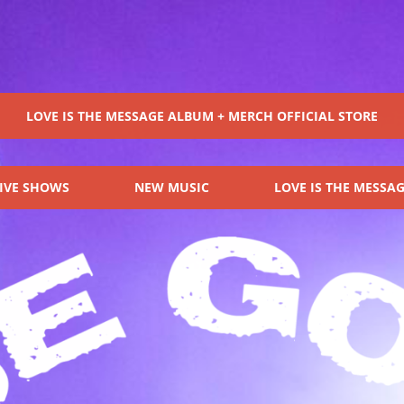
OIR
LOVE IS THE MESSAGE ALBUM + MERCH OFFICIAL STORE
IVE SHOWS
NEW MUSIC
LOVE IS THE MESSA