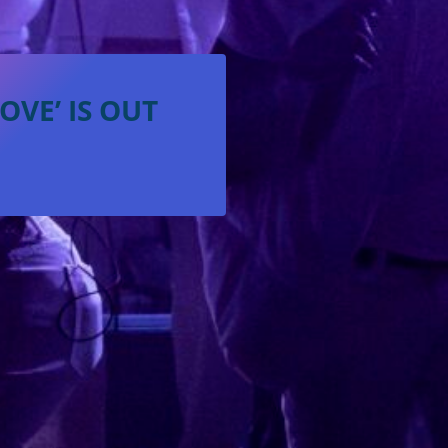
VE’ IS OUT