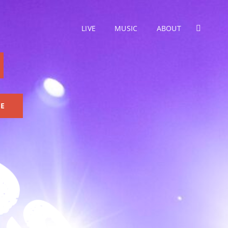
LIVE
MUSIC
ABOUT
SEARC
GE